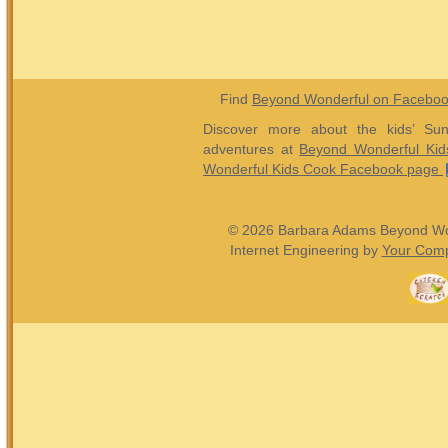
Find
Beyond Wonderful on Facebo
Discover more about the kids’ Sun
adventures at
Beyond Wonderful Kid
Wonderful Kids Cook Facebook page
© 2026 Barbara Adams Beyond Wond
Internet Engineering by
Your Comp