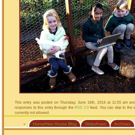
This entry was posted on Thursday, June 16th, 2016 at 11:55 am and 
responses to this entry through the
RSS 2.0
feed. You can skip to the 
currently not allowed.
Home/Hen House Blog
Slideshows
Archives