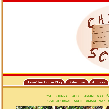
Home/Hen House Blog
Slideshows
Archives
csh_journal_addie_amani_max_
csh_journal_addie_amani_max