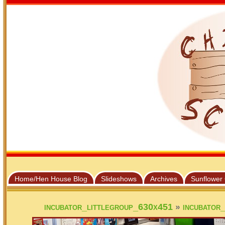
Home/Hen House Blog
Slideshows
Archives
Sunflower
»
incubator_littlegroup_630x451
incubator