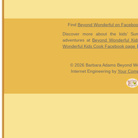
Find
Beyond Wonderful on Facebo
Discover more about the kids’ Sun
adventures at
Beyond Wonderful Kid
Wonderful Kids Cook Facebook page
© 2026 Barbara Adams Beyond Wond
Internet Engineering by
Your Comp