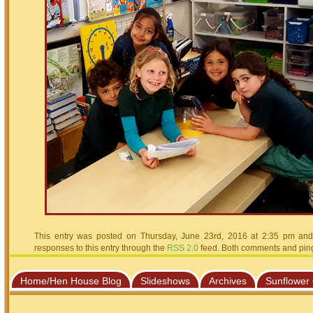
This entry was posted on Thursday, June 23rd, 2016 at 2:35 pm and 
responses to this entry through the
RSS 2.0
feed. Both comments and pings
Home/Hen House Blog
Slideshows
Archives
Sunflower