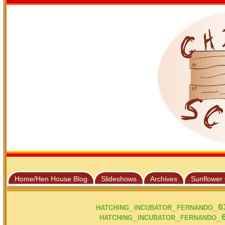
Home/Hen House Blog
Slideshows
Archives
Sunflower
hatching_incubator_fernando_
hatching_incubator_fernando_