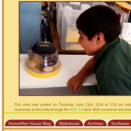
This entry was posted on Thursday, June 23rd, 2016 at 2:53 pm and 
responses to this entry through the
RSS 2.0
feed. Both comments and pings
Home/Hen House Blog
Slideshows
Archives
Sunflower