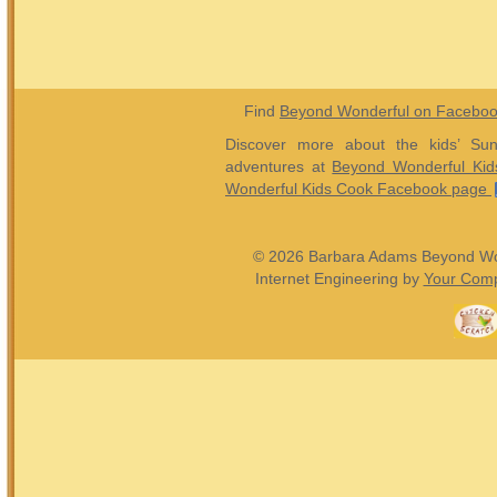
Find
Beyond Wonderful on Facebo
Discover more about the kids’ Sun
adventures at
Beyond Wonderful Kid
Wonderful Kids Cook Facebook page
© 2026 Barbara Adams Beyond Wond
Internet Engineering by
Your Comp