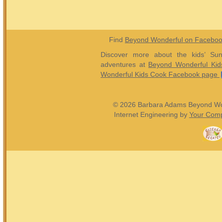
Find
Beyond Wonderful on Facebo
Discover more about the kids’ Sun
adventures at
Beyond Wonderful Kid
Wonderful Kids Cook Facebook page
© 2026 Barbara Adams Beyond Wond
Internet Engineering by
Your Comp