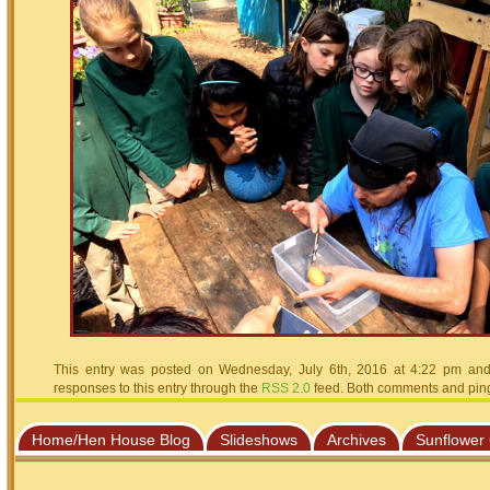
This entry was posted on Wednesday, July 6th, 2016 at 4:22 pm and 
responses to this entry through the
RSS 2.0
feed. Both comments and pings
Home/Hen House Blog
Slideshows
Archives
Sunflower