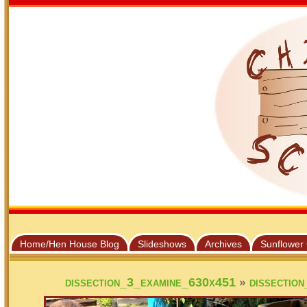
Home/Hen House Blog
Slideshows
Archives
Sunflower
»
dissection_3_examine_630x451
dissectio