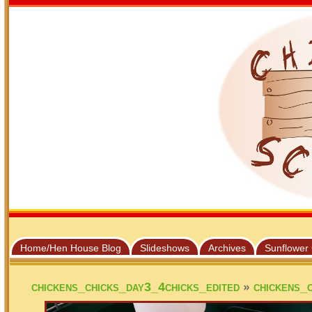
Home/Hen House Blog
Slideshows
Archives
Sunflower
»
chickens_chicks_day3_4chicks_edited
chickens_