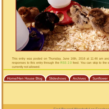
This entry was posted on Thursday, June 16th, 2016 at 11:46 am and 
responses to this entry through the
RSS 2.0
feed. You can skip to the 
currently not allowed.
Home/Hen House Blog
Slideshows
Archives
Sunflower