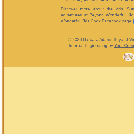
Find
Beyond Wonderful on Facebo
Discover more about the kids’ Sun
adventures at
Beyond Wonderful Kid
Wonderful Kids Cook Facebook page
© 2026 Barbara Adams Beyond Wond
Internet Engineering by
Your Comp