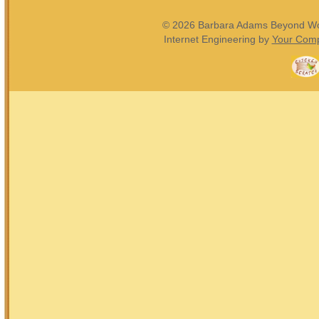
© 2026 Barbara Adams Beyond Wond
Internet Engineering by
Your Comp