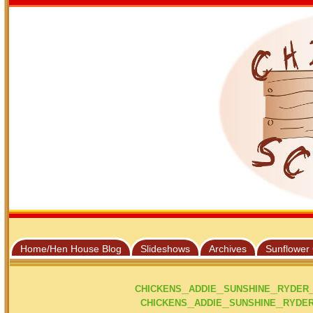
Home/Hen House Blog
Slideshows
Archives
Sunflower
chickens_addie_sunshine_ryder
chickens_addie_sunshine_ryder