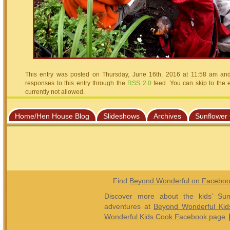
This entry was posted on Thursday, June 16th, 2016 at 11:58 am and 
responses to this entry through the
RSS 2.0
feed. You can skip to the 
currently not allowed.
Home/Hen House Blog
Slideshows
Archives
Sunflower
Find
Beyond Wonderful on Facebo
Discover more about the kids’ Sun
adventures at
Beyond Wonderful Kid
Wonderful Kids Cook Facebook page