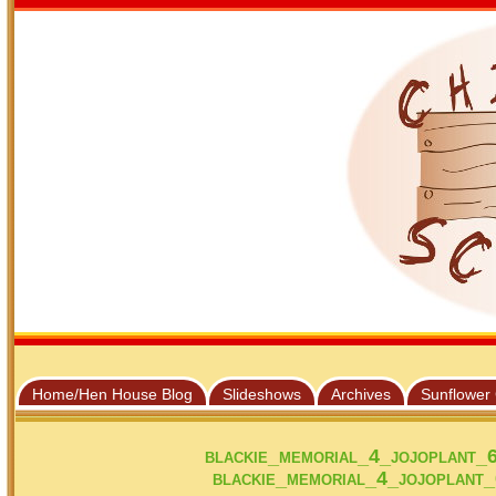
Home/Hen House Blog
Slideshows
Archives
Sunflower
blackie_memorial_4_jojoplant_
blackie_memorial_4_jojoplant