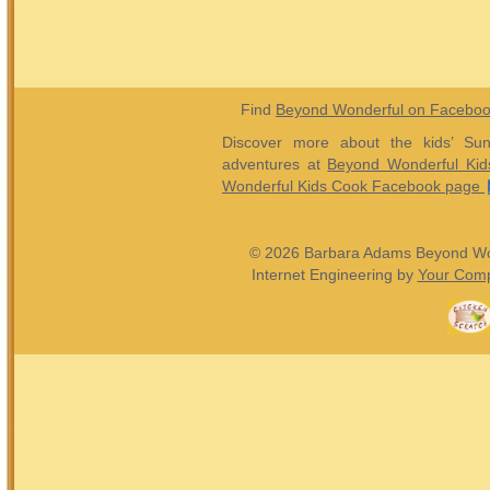
Find
Beyond Wonderful on Facebo
Discover more about the kids’ Sun
adventures at
Beyond Wonderful Kid
Wonderful Kids Cook Facebook page
© 2026 Barbara Adams Beyond Wond
Internet Engineering by
Your Comp