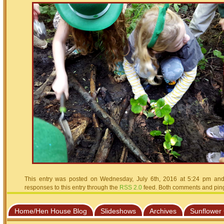
This entry was posted on Wednesday, July 6th, 2016 at 5:24 pm and 
responses to this entry through the
RSS 2.0
feed. Both comments and pings
Home/Hen House Blog
Slideshows
Archives
Sunflower