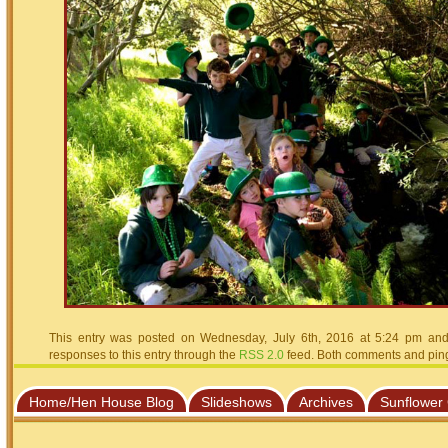
This entry was posted on Wednesday, July 6th, 2016 at 5:24 pm and 
responses to this entry through the
RSS 2.0
feed. Both comments and pings
Home/Hen House Blog
Slideshows
Archives
Sunflower