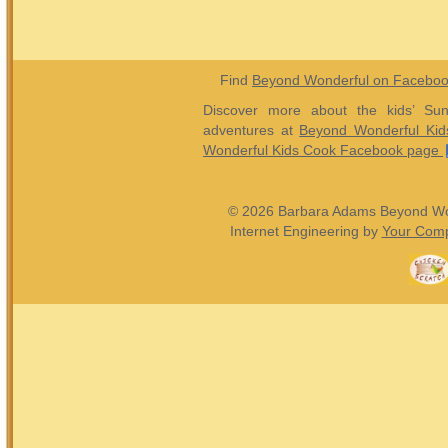
Find
Beyond Wonderful on Facebo
Discover more about the kids’ Sun
adventures at
Beyond Wonderful Kid
Wonderful Kids Cook Facebook page
© 2026 Barbara Adams Beyond Wond
Internet Engineering by
Your Comp