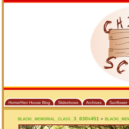
Home/Hen House Blog
Slideshows
Archives
Sunflower
»
blacki_memorial_class_3_630x451
blacki_me