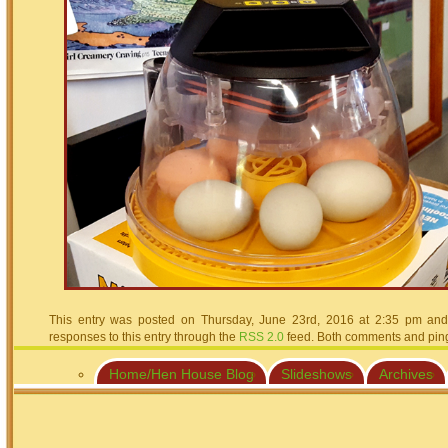
This entry was posted on Thursday, June 23rd, 2016 at 2:35 pm and 
responses to this entry through the
RSS 2.0
feed. Both comments and pings
Home/Hen House Blog
Slideshows
Archives