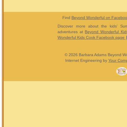
Find
Beyond Wonderful on Facebo
Discover more about the kids’ Sun
adventures at
Beyond Wonderful Kid
Wonderful Kids Cook Facebook page
© 2026 Barbara Adams Beyond Wond
Internet Engineering by
Your Comp