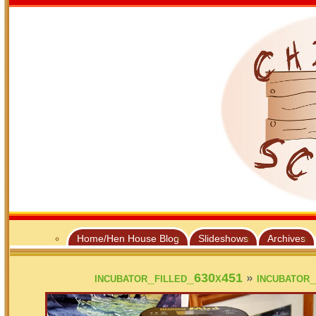
Home/Hen House Blog
Slideshows
Archives
»
incubator_filled_630x451
incubator