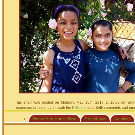
This entry was posted on Monday, May 15th, 2017 at 10:08 am and i
responses to this entry through the
RSS 2.0
feed. Both comments and pings
Home/Hen House Blog
Slideshows
Archives