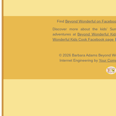
Find
Beyond Wonderful on Facebo
Discover more about the kids’ Sun
adventures at
Beyond Wonderful Kid
Wonderful Kids Cook Facebook page
© 2026 Barbara Adams Beyond Wond
Internet Engineering by
Your Comp