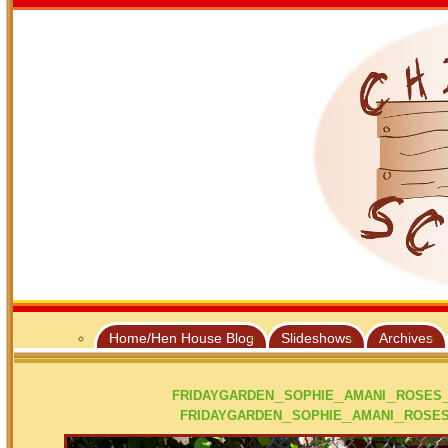
Home/Hen House Blog
Slideshows
Archives
fridaygarden_sophie_amani_rose
fridaygarden_sophie_amani_rose