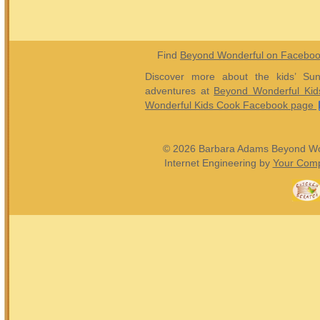
Find
Beyond Wonderful on Facebo
Discover more about the kids’ Sun
adventures at
Beyond Wonderful Kid
Wonderful Kids Cook Facebook page
© 2026 Barbara Adams Beyond Wond
Internet Engineering by
Your Comp