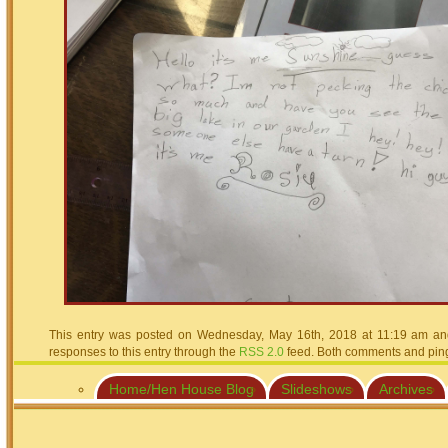
This entry was posted on Wednesday, May 16th, 2018 at 11:19 am and 
responses to this entry through the
RSS 2.0
feed. Both comments and pings
Home/Hen House Blog
Slideshows
Archives