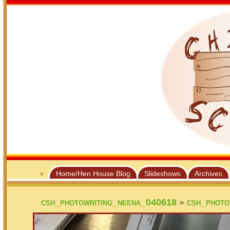
Home/Hen House Blog
Slideshows
Archives
»
csh_photowriting_neena_040618
csh_photo